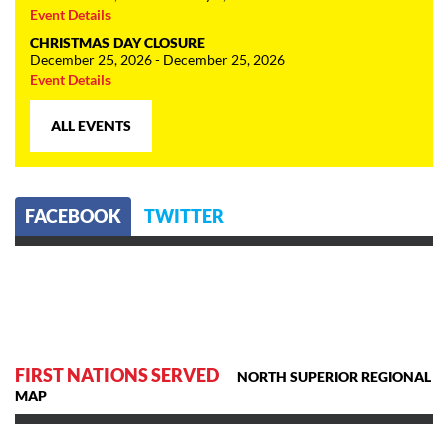
Event Details
CHRISTMAS DAY CLOSURE
December 25, 2026 - December 25, 2026
Event Details
ALL EVENTS
FACEBOOK
TWITTER
FIRST NATIONS SERVED
NORTH SUPERIOR REGIONAL
MAP