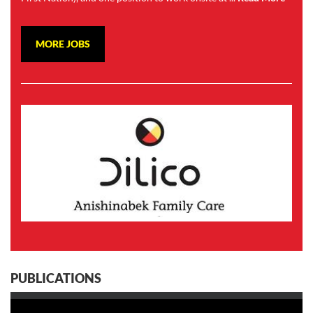
MORE JOBS
PUBLICATIONS