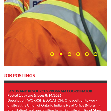
JOB POSTINGS
LANDS AND RESOURCES PROGRAM COORDINATOR
Posted 1 day ago (closes 8/14/2026)
Description:
WORKSITE LOCATION: One position to work
onsite at the Union of Ontario Indians Head Office (Nipissing
First Nation), and one position to work onsite at ...
Read More