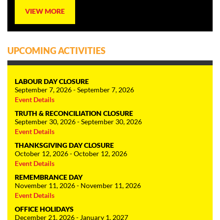
VIEW MORE
UPCOMING ACTIVITIES
LABOUR DAY CLOSURE
September 7, 2026 - September 7, 2026
Event Details
TRUTH & RECONCILIATION CLOSURE
September 30, 2026 - September 30, 2026
Event Details
THANKSGIVING DAY CLOSURE
October 12, 2026 - October 12, 2026
Event Details
REMEMBRANCE DAY
November 11, 2026 - November 11, 2026
Event Details
OFFICE HOLIDAYS
December 21, 2026 - January 1, 2027