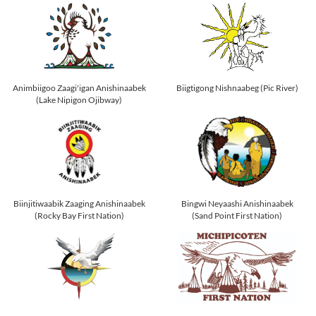
Animbiigoo Zaagi'igan Anishinaabek
Biigtigong Nishnaabeg (Pic River)
(Lake Nipigon Ojibway)
Biinjitiwaabik Zaaging Anishinaabek
Bingwi Neyaashi Anishinaabek
(Rocky Bay First Nation)
(Sand Point First Nation)