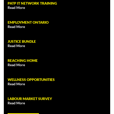
PATP IT NETWORK TRAINING
Read More
EMPLOYMENT ONTARIO
Read More
JUSTICE BUNDLE
Read More
REACHING HOME
Read More
WELLNESS OPPORTUNITIES
Read More
LABOUR MARKET SURVEY
Read More