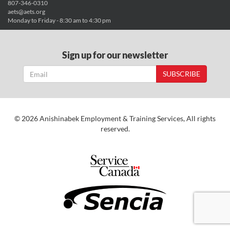
807-346-0310
aets@aets.org
Monday to Friday - 8:30 am to 4:30 pm
Sign up for our newsletter
SUBSCRIBE
© 2026 Anishinabek Employment & Training Services, All rights
reserved.