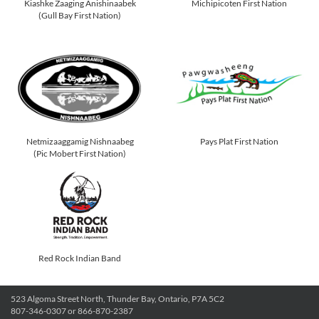
Kiashke Zaaging Anishinaabek
Michipicoten First Nation
(Gull Bay First Nation)
Netmizaaggamig Nishnaabeg
Pays Plat First Nation
(Pic Mobert First Nation)
Red Rock Indian Band
523 Algoma Street North, Thunder Bay, Ontario, P7A 5C2
807-346-0307 or 866-870-2387