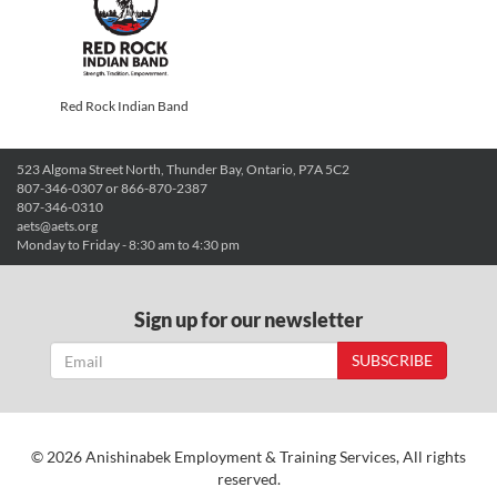
Red Rock Indian Band
523 Algoma Street North, Thunder Bay, Ontario, P7A 5C2
807-346-0307 or 866-870-2387
807-346-0310
aets@aets.org
Monday to Friday - 8:30 am to 4:30 pm
Sign up for our newsletter
SUBSCRIBE
© 2026 Anishinabek Employment & Training Services, All rights
reserved.