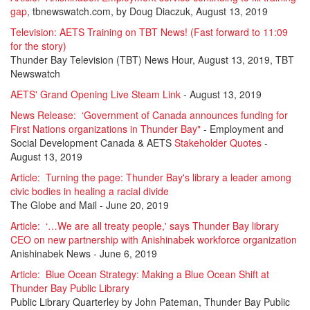
gap
, tbnewswatch.com, by Doug Diaczuk, August 13, 2019
Television: AETS Training on TBT News! (Fast forward to 11:09
for the story)
Thunder Bay Television (TBT) News Hour, August 13, 2019, TBT
Newswatch
AETS' Grand Opening Live Steam Link
- August 13, 2019
News Release:
‘Government of Canada announces funding for
First Nations organizations in Thunder Bay"
- Employment and
Social Development Canada & AETS
Stakeholder Quotes
-
August 13, 2019
Article: Turning the page: Thunder Bay's library a leader among
civic bodies in healing a racial divide
The Globe and Mail
- June 20, 2019
Article:
‘…We are all treaty people,' says Thunder Bay library
CEO on new partnership with Anishinabek workforce organization
Anishinabek News
- June 6, 2019
Article:
Blue Ocean Strategy: Making a Blue Ocean Shift at
Thunder Bay Public Library
Public Library Quarterley by John Pateman, Thunder Bay Public