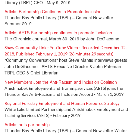
Library (TBPL
) CEO
- May 9, 2019
Article: Partnership Continues to Promote Inclusion
Thunder Bay Public Library (TBPL) – Connect Newsletter
Summer 2019
Article: AETS Partnership continues to promote inclusion
The Chronicle Journal, March 30, 2019 by John DeGiacomo
Shaw Community Link - YouTube Video - Recorded December 12,
2018, Published February 1, 2019 (26 minutes 29 seconds)
"Community Conversations" host Steve Mantis interviews guests
John DeGiacomo - AETS Executive Director & John Pateman -
TBPL CEO & Chief Librarian
New Members Join the Anti-Racism and Inclusion Coalition
Anishinabek Employment and Training Services (AETS) joins the
Thunder Bay Anti-Racism and Inclusion Accord - March 1, 2019
Regional Forestry Employment and Human Resource Strategy
White Lake Limited Partnership and Anishinabek Employment and
Training Services (AETS) - February 2019
Article: aets partnership
Thunder Bay Public Library (TBPL) – Connect Newsletter Winter