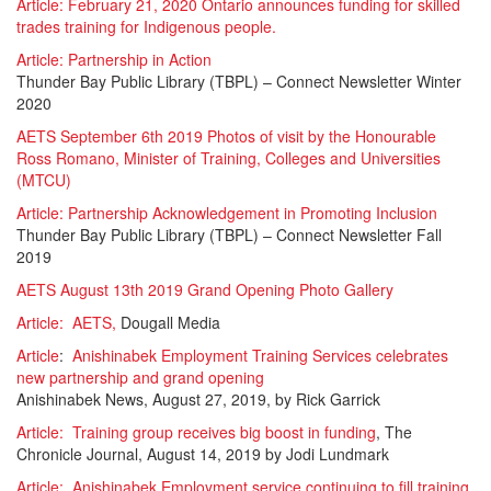
Article: February 21, 2020 Ontario announces funding for skilled
trades training for Indigenous people.
Article:
Partnership in Action
Thunder Bay Public Library (TBPL) – Connect Newsletter Winter
2020
AETS September 6th 2019 Photos of visit by the Honourable
Ross Romano, Minister of Training, Colleges and Universities
(MTCU)
Article:
Partnership Acknowledgement in Promoting Inclusion
Thunder Bay Public Library (TBPL) – Connect Newsletter Fall
2019
AETS August 13th 2019 Grand Opening Photo Gallery
Article: AETS,
Dougall Media
Article
:
Anishinabek Employment Training Services celebrates
new partnership and grand opening
Anishinabek News, August 27, 2019, by Rick Garrick
Article: Training group receives big boost in funding
, The
Chronicle Journal, August 14, 2019 by Jodi Lundmark
Article: Anishinabek Employment service continuing to fill training