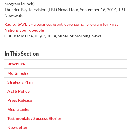
program launch)
Thunder Bay Television (TBT) News Hour, September 16, 2014, TBT
Newswatch
Radio: SAYbiz - a business & entrepreneurial program for First
Nations young people
CBC Radio One, July
7, 2014,
Superior Morning News
In This Section
Brochure
Multimedia
Strategic Plan
AETS Policy
Press Release
Media Links
Testimonials / Success Stories
Newsletter