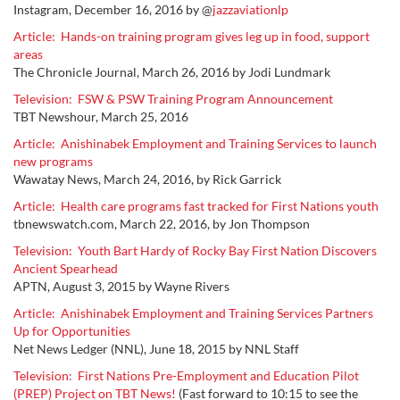
Instagram, December 16, 2016 by @
jazzaviationlp
Article: Hands-on training program gives leg up in food, support
areas
The Chronicle Journal, March 26, 2016 by Jodi Lundmark
Television: FSW & PSW Training Program Announcement
TBT Newshour, March 25, 2016
Article: Anishinabek Employment and Training Services to launch
new programs
Wawatay News, March 24, 2016, by Rick Garrick
Article: Health care programs fast tracked for First Nations youth
tbnewswatch.com, March 22, 2016, by Jon Thompson
Television: Youth Bart Hardy of Rocky Bay First Nation Discovers
Ancient Spearhead
APTN, August 3, 2015
by
Wayne Rivers
Article: Anishinabek Employment and Training Services Partners
Up for Opportunities
N
et N
ews Ledger (NNL), June 18, 2015 by NNL Staff
Television: First Nations Pre-Employment and Education Pilot
(PREP) Project on TBT News!
(Fast forward to 10:15 to see the