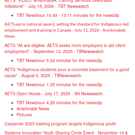
AETS "VIDEO: Anishinabek Training Services celebrates
milestone" - July 15, 2026 - TBT Newswatch
TBT Newshour 10.49 - 12:11 minutes for the newsclip
AETS earns national award, setting the standard for Indigenous-led
employment and training in Canada - July 11, 2026 -
Anishinabek
News
AETS "All are eligible: AETS seeks more employers to aid client
employment" - September 12, 2025 - TBNewswatch
TBT Newshour 5.24 minutes for the newsclip
AETS "Indigenous students pour a concrete basement for a good
cause" - August 5, 2025 - TBNewswatch
TBT Newshour 1.25 minutes for the newsclip
AETS Open House - July 17, 2025 - SN Newswatch
TBT Newshour 4.28 minutes for the newsclip
Anishinabk News
Pictures
Carpenter 2023 training program targets Indigenous youth
Systems Innovation Youth Sharing Circle Event - November 14 &