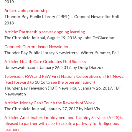
2019
Article: aets partnership
Thunder Bay Public Library (TBPL) – Connect Newsletter Fall
2018
Article: Partnership serves ongoing learning
The Chronicle Journal, August 19, 2018 by John DeGiacomo
Connect: Current Issue Newsletter
Thunder Bay Public Library Newsletters - Winter, Summer, Fall
Article: Health Care Graduates Find Success
tbnewswatch.com, January 26, 2017, by Doug Diaczuk
Television: FSW and PSW First Nations Celebration on TBT News!
(Fast forward to 10:16 to see the program launch)
Thunder Bay Television (TBT) News Hour, January 26, 2017, TBT
Newswatch
Article: Money Can't Touch the Rewards of Work
The Chronicle Journal, January 27, 2017 by Matt Vis
Article:
Anishinabek Employment and Training Services (AETS) is
pleased to partner with Jazz to create a pathway for Indigenous
learners