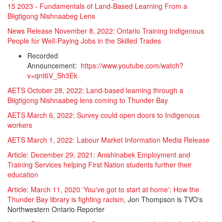
15 2023 - Fundamentals of Land-Based Learning From a
Biigtigong Nishnaabeg Lens
News Release November 8, 2022: Ontario Training Indigenous
People for Well-Paying Jobs in the Skilled Trades
Recorded
Announcement:
https://www.youtube.com/watch?
v=qnt6V_Sh3Ek
AETS October 28, 2022: Land-based learning through a
Biigtigong Nishnaabeg lens coming to Thunder Bay
AETS March 6, 2022: Survey could open doors to Indigenous
workers
AETS March 1, 2022: Labour Market Information Media Release
Article: December 29, 2021: Anishinabek Employment and
Training Services helping First Nation students further their
education
Article: March 11, 2020 ‘You've got to start at home': How the
Thunder Bay library is fighting racism,
Jon Thompson is TVO's
Northwestern Ontario Reporter