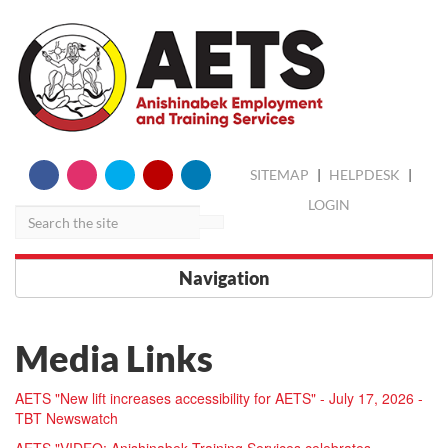
skip
Search
SITEMAP
|
HELPDESK
|
to
content
LOGIN
Navigation
Media Links
AETS "New lift increases accessibility for AETS" - July 17, 2026 -
TBT Newswatch