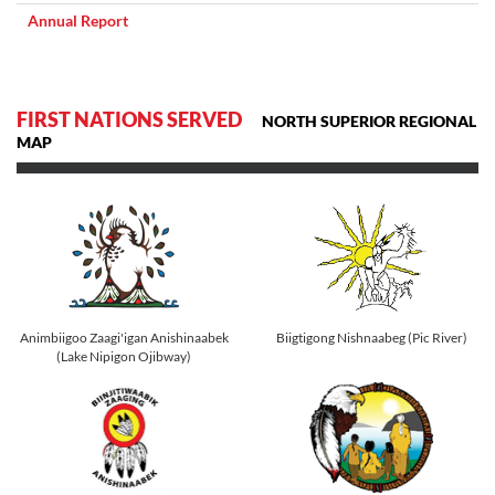
Annual Report
FIRST NATIONS SERVED
NORTH SUPERIOR REGIONAL
MAP
Animbiigoo Zaagi'igan Anishinaabek
Biigtigong Nishnaabeg (Pic River)
(Lake Nipigon Ojibway)