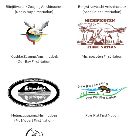
Biinjitiwaabik Zaaging Anishinaabek
Bingwi Neyaashi Anishinaabek
(Rocky Bay First Nation)
(Sand Point First Nation)
Kiashke Zaaging Anishinaabek
Michipicoten First Nation
(Gull Bay First Nation)
Netmizaaggamig Nishnaabeg
Pays Plat First Nation
(Pic Mobert First Nation)