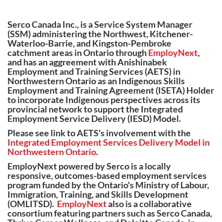
Serco Canada Inc., is a Service System Manager
(SSM) administering the Northwest, Kitchener-
Waterloo-Barrie, and Kingston-Pembroke
catchment areas in Ontario through
EmployNext
,
and has an aggreement with Anishinabek
Employment and Training Services (AETS) in
Northwestern Ontario as an Indigenous Skills
Employment and Training Agreement (ISETA) Holder
to incorporate Indigenous perspectives across its
provincial network to support the Integrated
Employment Service Delivery (IESD) Model.
Please see link to AETS's involvement with the
Integrated Employment Services Delivery Model in
Northwestern Ontario
.
EmployNext powered by Serco is a locally
responsive, outcomes-based employment services
program funded by the Ontario's Ministry of Labour,
Immigration, Training, and Skills Development
(OMLITSD).
EmployNext
also is a collaborative
consortium featuring partners such as Serco Canada,