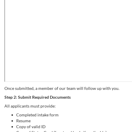
Once submitted, a member of our team will follow up with you.
Step 2: Submit Required Documents
All applicants must provide:
Completed intake form
Resume
Copy of valid ID