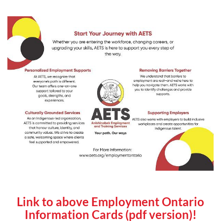
Link to above Employment Ontario
Information Cards (pdf version)!