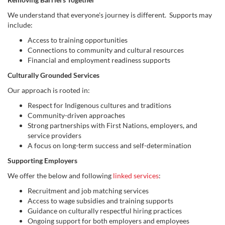
We understand that everyone's journey is different. Supports may
include:
Access to training opportunities
Connections to community and cultural resources
Financial and employment readiness supports
Culturally Grounded Services
Our approach is rooted in:
Respect for Indigenous cultures and traditions
Community-driven approaches
Strong partnerships with First Nations, employers, and
service providers
A focus on long-term success and self-determination
Supporting Employers
We offer the below and following
linked services
:
Recruitment and job matching services
Access to wage subsidies and training supports
Guidance on culturally respectful hiring practices
Ongoing support for both employers and employees