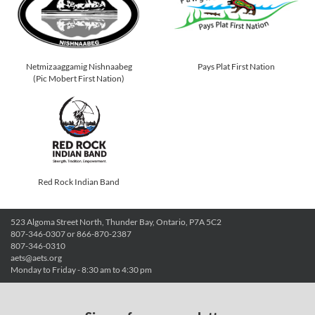
Netmizaaggamig Nishnaabeg
Pays Plat First Nation
(Pic Mobert First Nation)
Red Rock Indian Band
523 Algoma Street North, Thunder Bay, Ontario, P7A 5C2
807-346-0307 or 866-870-2387
807-346-0310
aets@aets.org
Monday to Friday - 8:30 am to 4:30 pm