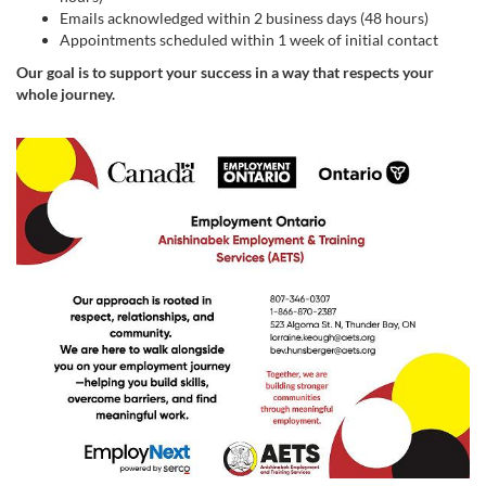
Emails acknowledged within 2 business days (48 hours)
Appointments scheduled within 1 week of initial contact
Our goal is to support your success in a way that respects your
whole journey.