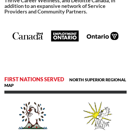
Thrive Career Wellness, and Deloitte Canada, in
addition to an expansive network of Service
Providers and Community Partners.
FIRST NATIONS SERVED
NORTH SUPERIOR REGIONAL
MAP