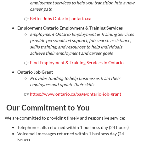
employment services to help you transition into a new
career path
👉
Better Jobs Ontario | ontario.ca
Employment Ontario Employment & Training Services
Employment Ontario Employment & Training Services
provide personalized support, job search assistance,
skills training, and resources to help individuals
achieve their employment and career goals
👉
Find Employment & Training Services in Ontario
Ontario Job Grant
Provides funding to help businesses train their
employees and update their skills
👉
https://www.ontario.ca/page/ontario-job-grant
Our Commitment to You
We are committed to providing timely and responsive service:
Telephone calls returned within 1 business day (24 hours)
Voicemail messages returned within 1 business day (24
hours)