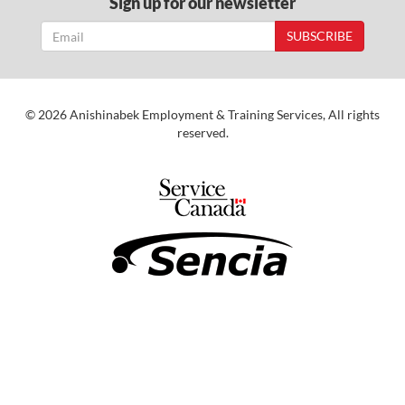
Sign up for our newsletter
SUBSCRIBE
© 2026 Anishinabek Employment & Training Services, All rights
reserved.