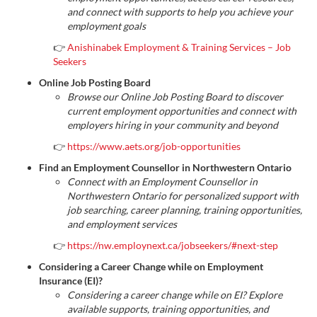
and connect with supports to help you achieve your
employment goals
👉
Anishinabek Employment & Training Services – Job
Seekers
Online Job Posting Board
Browse our Online Job Posting Board to discover
current employment opportunities and connect with
employers hiring in your community and beyond
👉
https://www.aets.org/job-opportunities
Find an Employment Counsellor in Northwestern Ontario
Connect with an Employment Counsellor in
Northwestern Ontario for personalized support with
job searching, career planning, training opportunities,
and employment services
👉
https://nw.employnext.ca/jobseekers/#next-step
Considering a Career Change while on Employment
Insurance (EI)?
Considering a career change while on EI? Explore
available supports, training opportunities, and