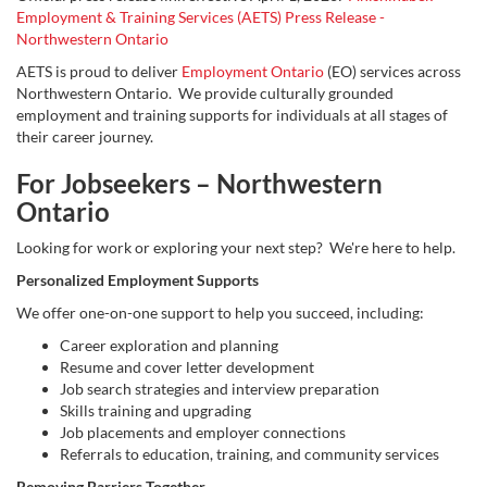
Employment & Training Services (AETS) Press Release -
Northwestern Ontario
AETS is proud to deliver
Employment Ontario
(EO) services across
Northwestern Ontario. We provide culturally grounded
employment and training supports for individuals at all stages of
their career journey.
For Jobseekers – Northwestern
Ontario
Looking for work or exploring your next step? We're here to help.
Personalized Employment Supports
We offer one-on-one support to help you succeed, including:
Career exploration and planning
Resume and cover letter development
Job search strategies and interview preparation
Skills training and upgrading
Job placements and employer connections
Referrals to education, training, and community services
Removing Barriers Together