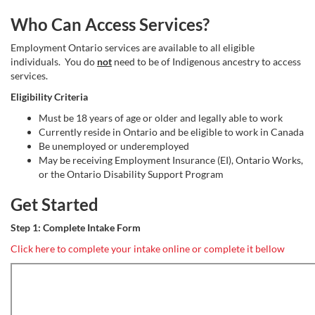
Who Can Access Services?
Employment Ontario services are available to all eligible
individuals. You do
not
need to be of Indigenous ancestry to access
services.
Eligibility Criteria
Must be 18 years of age or older and legally able to work
Currently reside in Ontario and be eligible to work in Canada
Be unemployed or underemployed
May be receiving Employment Insurance (EI), Ontario Works,
or the Ontario Disability Support Program
Get Started
Step 1: Complete Intake Form
Click here to complete your intake online or complete it bellow