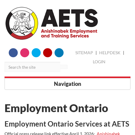
skip
Search
SITEMAP
|
HELPDESK
|
to
content
LOGIN
Navigation
Employment Ontario
Employment Ontario Services at AETS
Official press release link effective April 1, 2026:
Anishinabek