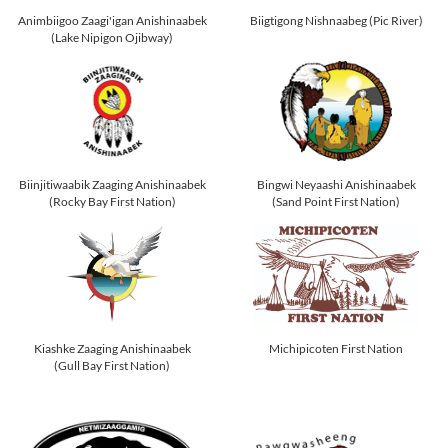
Animbiigoo Zaagi'igan Anishinaabek
Biigtigong Nishnaabeg (Pic River)
(Lake Nipigon Ojibway)
Biinjitiwaabik Zaaging Anishinaabek
Bingwi Neyaashi Anishinaabek
(Rocky Bay First Nation)
(Sand Point First Nation)
Kiashke Zaaging Anishinaabek
Michipicoten First Nation
(Gull Bay First Nation)