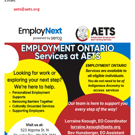
aets@aets.org