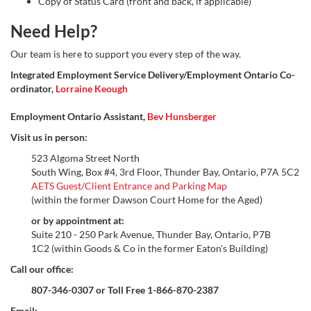
Copy of Status Card (front and back, if applicable)
Need Help?
Our team is here to support you every step of the way.
Integrated Employment Service Delivery/Employment Ontario Co-
ordinator,
Lorraine Keough
Employment Ontario Assistant,
Bev Hunsberger
Visit us in person:
523 Algoma Street North
South Wing, Box #4, 3rd Floor, Thunder Bay, Ontario, P7A 5C2
AETS Guest/Client Entrance and Parking Map
(within the former Dawson Court Home for the Aged)
or by appointment at:
Suite 210 - 250 Park Avenue, Thunder Bay, Ontario, P7B
1C2 (within Goods & Co in the former Eaton's Building)
Call our office:
807-346-0307 or Toll Free 1-866-870-2387
Email: