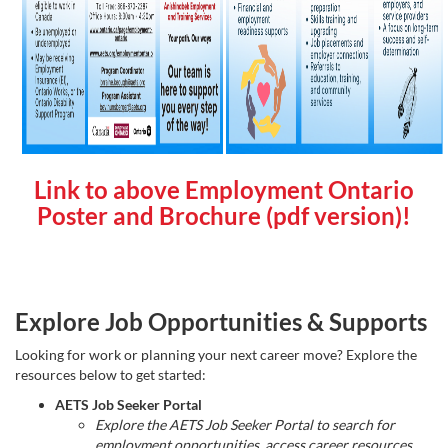
Link to above Employment Ontario
Poster and Brochure (pdf version)!
Explore Job Opportunities & Supports
Looking for work or planning your next career move? Explore the
resources below to get started:
AETS Job Seeker Portal
Explore the AETS Job Seeker Portal to search for
employment opportunities, access career resources,