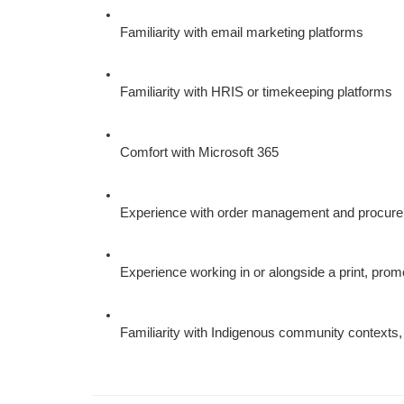
Familiarity with email marketing platforms
Familiarity with HRIS or timekeeping platforms
Comfort with Microsoft 365
Experience with order management and procurem
Experience working in or alongside a print, prom
Familiarity with Indigenous community contexts,