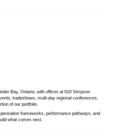
der Bay, Ontario, with offices at 610 Simpson 
vents, tradeshows, multi-day regional conferences, 
on of our portfolio.
compensation frameworks, performance pathways, and 
build what comes next.