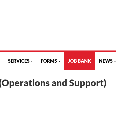
C2
807-346-0307 or 866-870-2387
807-346-0310
aets@aets.org
SITEMAP
|
HELPDESK
|
LOGI
SERVICES
FORMS
JOB BANK
NEWS
(Operations and Support)