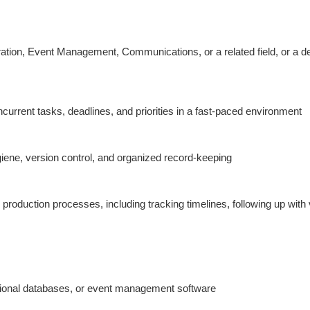
tion, Event Management, Communications, or a related field, or a dem
rrent tasks, deadlines, and priorities in a fast-paced environment
ene, version control, and organized record-keeping
roduction processes, including tracking timelines, following up with v
elational databases, or event management software