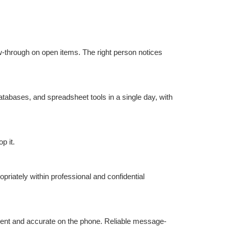
ow-through on open items. The right person notices 
tabases, and spreadsheet tools in a single day, with 
p it.
riately within professional and confidential 
ident and accurate on the phone. Reliable message-