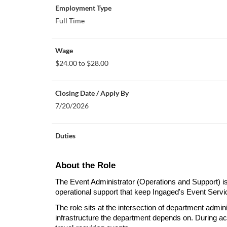
Employment Type
Full Time
Wage
$24.00 to $28.00
Closing Date / Apply By
7/20/2026
Duties
About the Role
The Event Administrator (Operations and Support) is r
operational support that keep Ingaged's Event Servic
The role sits at the intersection of department admin
infrastructure the department depends on. During activ