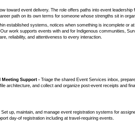
row toward event delivery. The role offers paths into event leadership
career path on its own terms for someone whose strengths sit in organ
hin established systems, notices when something is incomplete or at r
Our work supports events with and for Indigenous communities, Surviv
 reliability, and attentiveness to every interaction.
 Meeting Support - 
Triage the shared Event Services inbox, prepare
 file architecture, and collect and organize post-event receipts and fi
 
Set up, maintain, and manage event registration systems for assign
pport day-of registration including at travel-requiring events.