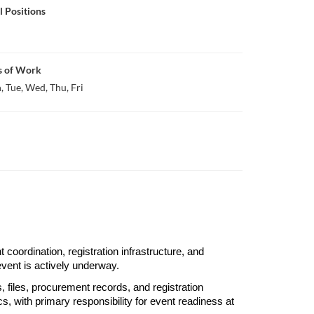
l Positions
s of Work
 Tue, Wed, Thu, Fri
oordination, registration infrastructure, and 
event is actively underway.
 files, procurement records, and registration 
s, with primary responsibility for event readiness at 