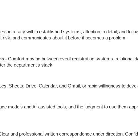
res accuracy within established systems, attention to detail, and foll
at risk, and communicates about it before it becomes a problem.
s - 
Comfort moving between event registration systems, relational da
nter the department's stack.
cs, Sheets, Drive, Calendar, and Gmail, or rapid willingness to develo
uage models and AI-assisted tools, and the judgment to use them approp
Clear and professional written correspondence under direction. Conf