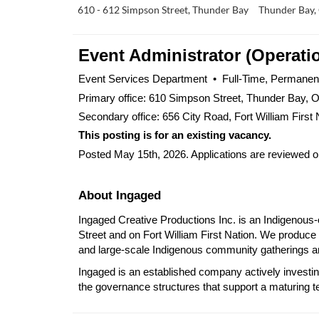
610 - 612 Simpson Street, Thunder Bay
Thunder Bay,
Event Administrator (Operati
Event Services Department  •  Full-Time, Permanent 
Primary office: 610 Simpson Street, Thunder Bay, O
Secondary office: 656 City Road, Fort William First 
This posting is for an existing vacancy.
Posted May 15th, 2026. Applications are reviewed on 
About Ingaged
Ingaged Creative Productions Inc. is an Indigenous
Street and on Fort William First Nation. We produce 
and large-scale Indigenous community gatherings and
Ingaged is an established company actively investin
the governance structures that support a maturing t