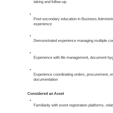
taking and follow-up.
Post-secondary education in Business Administra
experience
Demonstrated experience managing multiple concu
Experience with file management, document hygi
Experience coordinating orders, procurement, or p
documentation
Considered an Asset
Familiarity with event registration platforms, r