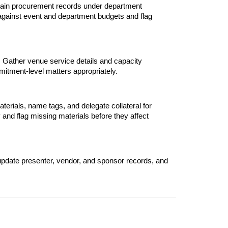
ntain procurement records under department 
against event and department budgets and flag 
. Gather venue service details and capacity 
itment-level matters appropriately.
terials, name tags, and delegate collateral for 
 and flag missing materials before they affect 
pdate presenter, vendor, and sponsor records, and 