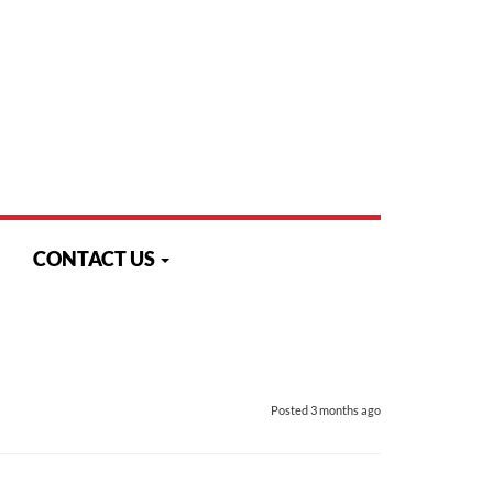
Monday to Friday - 8:30 am to 4:30 pm
Search
N
CONTACT US
Posted
3 months ago