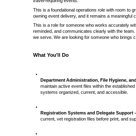
travel-requiring events.
This is a foundational operations role with room to g
owning event delivery, and it remains a meaningful 
This is a role for someone who works accurately wit
reminded, and 
communicates clearly with the team. 
we serve. We are looking for someone who brings care,
What You'll Do
Department Administration, File Hygiene, and
maintain active event files within the established
systems organized, current, and accessible.
Registration Systems and Delegate Support -
current, vet registration files before print, and su