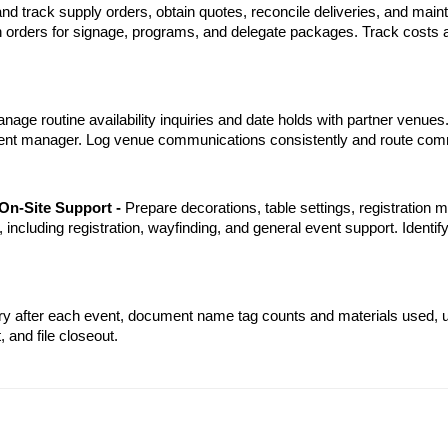
nd track supply orders, obtain quotes, reconcile deliveries, and mai
ion orders for signage, programs, and delegate packages. Track costs 
nage routine availability inquiries and date holds with partner venues
ment manager. Log venue communications consistently and route comm
On-Site Support - 
Prepare decorations, table settings, registration ma
 including registration, wayfinding, and general event support. Identify
ry after each event, document name tag counts and materials used, u
 and file closeout.