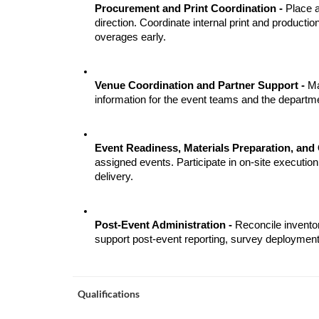
Procurement and Print Coordination - 
Place a
direction. Coordinate internal print and product
overages early.
Venue Coordination and Partner Support - 
Ma
information for the event teams and the depart
Event Readiness, Materials Preparation, and 
assigned events. Participate in on-site execution,
delivery.
Post-Event Administration - 
Reconcile invento
support post-event reporting, survey deployment,
Qualifications