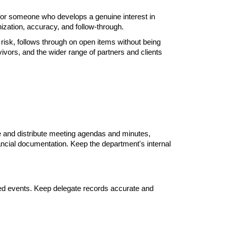
 for someone who develops a genuine interest in 
ization, accuracy, and follow-through.
isk, follows through on open items without being 
ors, and the wider range of partners and clients 
 and distribute meeting agendas and minutes, 
nancial documentation. Keep the department's internal 
ed events. Keep delegate records accurate and 