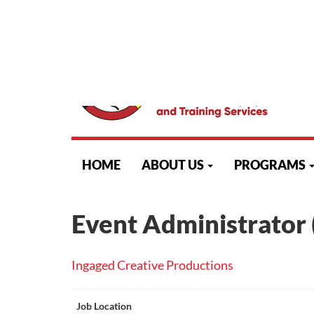
523 Algoma Street North, Thunder Bay, Ontario, P7A 5
skip
to
HOME
ABOUT US
PROGRAMS
content
Event Administrator 
Ingaged Creative Productions
Job Location