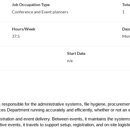
Job Occupation Type
Tota
Conference and Event planners
1
Hours/Week
Day
37.5
Mon,
Start Date
n/a
esponsible for the administrative systems, file hygiene, procurement c
es Department running accurately and efficiently, whether or not an 
istration and event delivery. Between events, it maintains the systems,
e events, it travels to support setup, registration, and on-site logistic