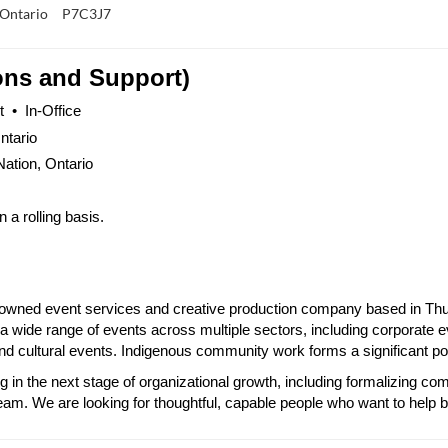
 Ontario
P7C3J7
ons and Support)
 •  In-Office
ntario
Nation, Ontario
a rolling basis.
-owned event services and creative production company based in Thun
a wide range of events across multiple sectors, including corporate e
 cultural events. Indigenous community work forms a significant porti
g in the next stage of organizational growth, including formalizing 
eam. We are looking for thoughtful, capable people who want to help 