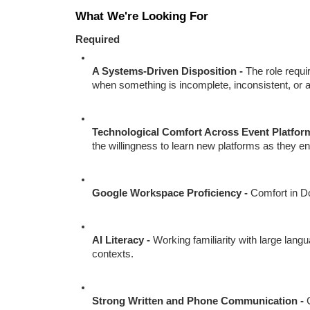
What We're Looking For
Required
A Systems-Driven Disposition - 
The role requi
when something is incomplete, inconsistent, or 
Technological Comfort Across Event Platform
the willingness to learn new platforms as they e
Google Workspace Proficiency - 
Comfort in Do
AI Literacy - 
Working familiarity with large lang
contexts.
Strong Written and Phone Communication - 