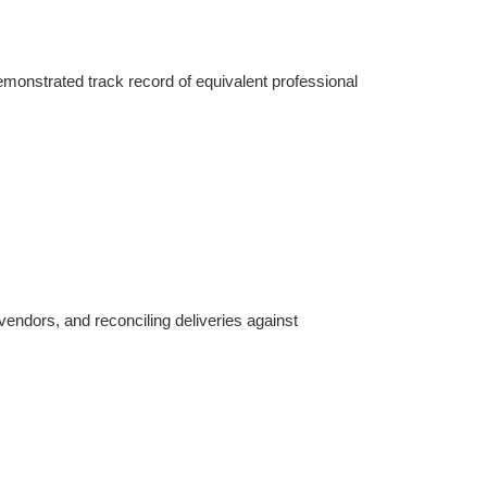
onstrated track record of equivalent professional 
endors, and reconciling deliveries against 