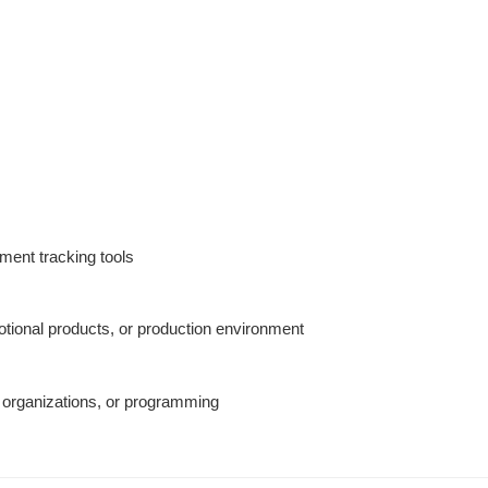
ent tracking tools
otional products, or production environment
 organizations, or programming