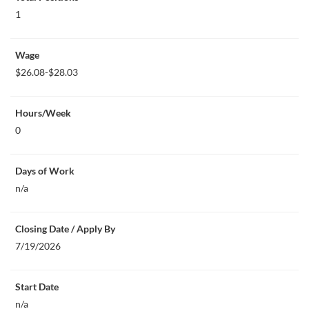
1
Wage
$26.08-$28.03
Hours/Week
0
Days of Work
n/a
Closing Date / Apply By
7/19/2026
Start Date
n/a