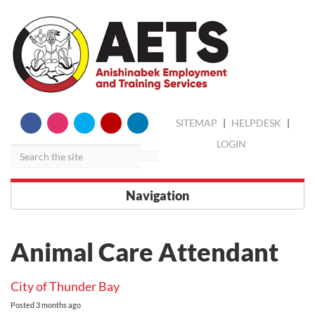
skip
Search
SITEMAP
|
HELPDESK
|
to
content
LOGIN
Navigation
Animal Care Attendant
City of Thunder Bay
Posted
3 months ago