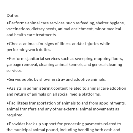
Duties
•Performs animal care services, such as feeding, shelter hygiene,
vaccinations, dietary needs, animal enrichment, minor medical
and health care treatments.
•Checks animals for signs of illness and/or injuries while
performing work duties.
•Performs janitorial services such as sweeping, mopping floors,
garbage removal, cleaning animal kennels, and general cleaning
services.
•Serves public by showing stray and adoptive animals.
•Assists in administering content related to animal care adoption
and return of animals on all social media platforms.
•Facilitates transportation of animals to and from appointments,
animal transfers and any other external animal movements as
required.
•Provides back-up support for processing payments related to
the municipal animal pound, including handling both cash and