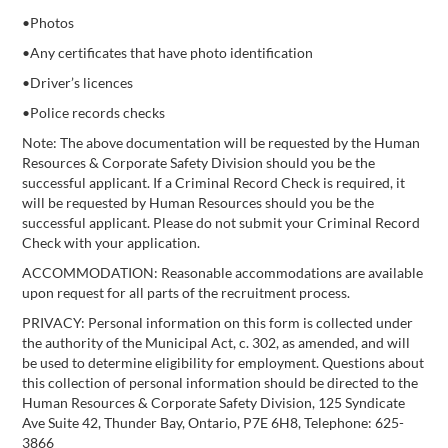
•Photos
•Any certificates that have photo identification
•Driver’s licences
•Police records checks
Note: The above documentation will be requested by the Human
Resources & Corporate Safety Division should you be the
successful applicant. If a Criminal Record Check is required, it
will be requested by Human Resources should you be the
successful applicant. Please do not submit your Criminal Record
Check with your application.
ACCOMMODATION: Reasonable accommodations are available
upon request for all parts of the recruitment process.
PRIVACY: Personal information on this form is collected under
the authority of the Municipal Act, c. 302, as amended, and will
be used to determine eligibility for employment. Questions about
this collection of personal information should be directed to the
Human Resources & Corporate Safety Division, 125 Syndicate
Ave Suite 42, Thunder Bay, Ontario, P7E 6H8, Telephone: 625-
3866