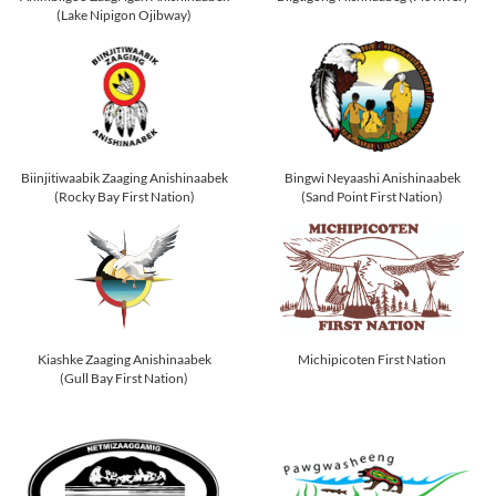
(Lake Nipigon Ojibway)
Biinjitiwaabik Zaaging Anishinaabek
Bingwi Neyaashi Anishinaabek
(Rocky Bay First Nation)
(Sand Point First Nation)
Kiashke Zaaging Anishinaabek
Michipicoten First Nation
(Gull Bay First Nation)