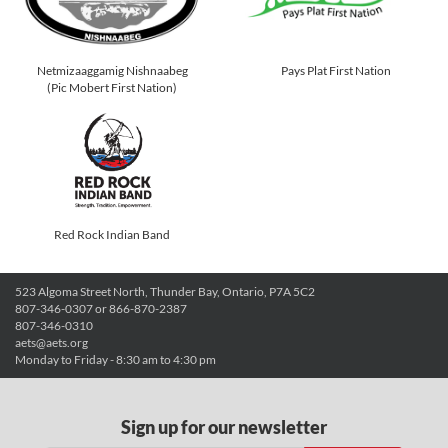
Netmizaaggamig Nishnaabeg
Pays Plat First Nation
(Pic Mobert First Nation)
Red Rock Indian Band
523 Algoma Street North, Thunder Bay, Ontario, P7A 5C2
807-346-0307 or 866-870-2387
807-346-0310
aets@aets.org
Monday to Friday - 8:30 am to 4:30 pm
Sign up for our newsletter