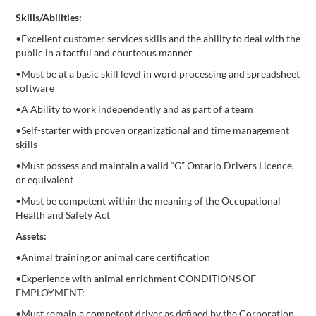
Skills/Abilities:
•Excellent customer services skills and the ability to deal with the
public in a tactful and courteous manner
•Must be at a basic skill level in word processing and spreadsheet
software
•A Ability to work independently and as part of a team
•Self-starter with proven organizational and time management
skills
•Must possess and maintain a valid “G” Ontario Drivers Licence,
or equivalent
•Must be competent within the meaning of the Occupational
Health and Safety Act
Assets:
•Animal training or animal care certification
•Experience with animal enrichment CONDITIONS OF
EMPLOYMENT:
•Must remain a competent driver as defined by the Corporation