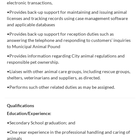
electronic transactions,
•Provides back-up support for maintaining and issuing animal
licenses and tracking records using case management software
and applicable databases
•Provides back-up support for reception duties such as
answering the telephone and responding to customers’ inquiries
to Municipal Animal Pound
•Provides information regarding City animal regulations and
responsible pet ownership.
•Liaises with other animal care groups, including rescue groups,
shelters, veterinarians and suppliers, as directed.
•Performs such other related duties as may be assigned.
Qualifications
Education/Experience:
•Secondary School graduation; and
•One year experience in the professional handling and caring of
animals