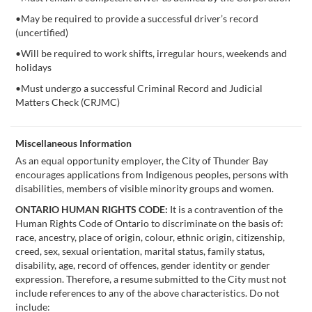
•May be required to provide a successful driver’s record
(uncertified)
•Will be required to work shifts, irregular hours, weekends and
holidays
•Must undergo a successful Criminal Record and Judicial
Matters Check (CRJMC)
Miscellaneous Information
As an equal opportunity employer, the City of Thunder Bay
encourages applications from Indigenous peoples, persons with
disabilities, members of visible minority groups and women.
ONTARIO HUMAN RIGHTS CODE:
It is a contravention of the
Human Rights Code of Ontario to discriminate on the basis of:
race, ancestry, place of origin, colour, ethnic origin, citizenship,
creed, sex, sexual orientation, marital status, family status,
disability, age, record of offences, gender identity or gender
expression. Therefore, a resume submitted to the City must not
include references to any of the above characteristics. Do not
include: