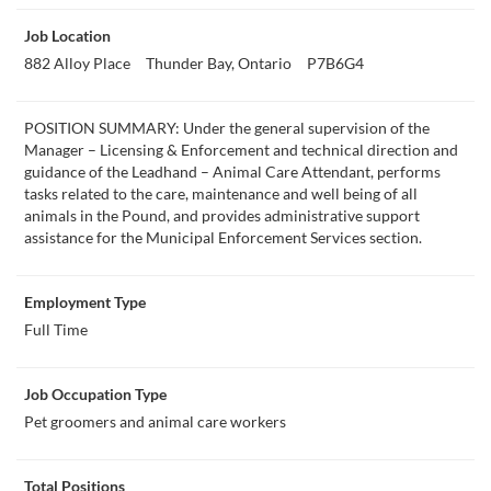
Job Location
882 Alloy Place
Thunder Bay, Ontario
P7B6G4
POSITION SUMMARY: Under the general supervision of the
Manager – Licensing & Enforcement and technical direction and
guidance of the Leadhand – Animal Care Attendant, performs
tasks related to the care, maintenance and well being of all
animals in the Pound, and provides administrative support
assistance for the Municipal Enforcement Services section.
Employment Type
Full Time
Job Occupation Type
Pet groomers and animal care workers
Total Positions