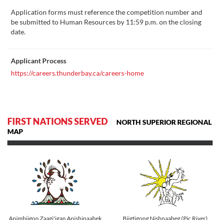
Application forms must reference the competition number and
be submitted to Human Resources by 11:59 p.m. on the closing
date.
Applicant Process
https://careers.thunderbay.ca/careers-home
FIRST NATIONS SERVED
NORTH SUPERIOR REGIONAL
MAP
Animbiigoo Zaagi'igan Anishinaabek
Biigtigong Nishnaabeg (Pic River)