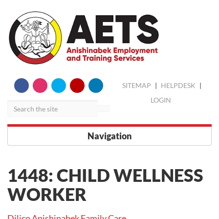
skip
Search
SITEMAP
|
HELPDESK
|
to
content
LOGIN
Navigation
1448: CHILD WELLNESS
WORKER
Dilico Anishinabek Family Care