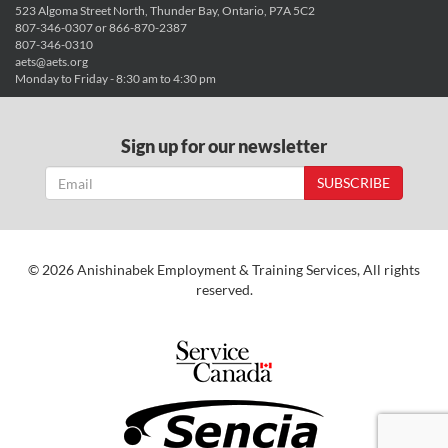
523 Algoma Street North, Thunder Bay, Ontario, P7A 5C2
807-346-0307 or 866-870-2387
807-346-0310
aets@aets.org
Monday to Friday - 8:30 am to 4:30 pm
Sign up for our newsletter
SUBSCRIBE
© 2026 Anishinabek Employment & Training Services, All rights
reserved.