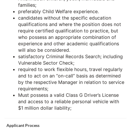
families;
preferably Child Welfare experience.
candidates without the specific education
qualifications and where the position does not
require certified qualification to practice, but
who possess an appropriate combination of
experience and other academic qualifications
will also be considered.
satisfactory Criminal Records Search; including
Vulnerable Sector Check;
required to work flexible hours, travel regularly
and to act on an “on-call” basis as determined
by the respective Manager in relation to service
requirements;
Must possess a valid Class G Driver’s License
and access to a reliable personal vehicle with
$1 million dollar liability;
Applicant Process