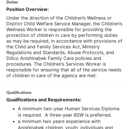
Duties
Position Overview:
Under the direction of the Children’s Wellness or
District Child Welfare Service Manager, the Children’s
Wellness Worker is responsible for providing the
protection of children in care by performing duties
as may be required, in accordance with provisions of
the Child and Family Services Act, Ministry
Regulations and Standards, Abuse Protocols, and
Dilico Anishinabek Family Care policies and
procedures. The Children’s Services Worker is
responsible for ensuring that all of the service needs
of children in care of the agency are met.
Qualifications
Qualifications and Requirements:
A minimum two-year Human Services Diploma
is required. A three-year BSW is preferred.
a minimum two years experience with
Anishinabek children, youth, individuals and