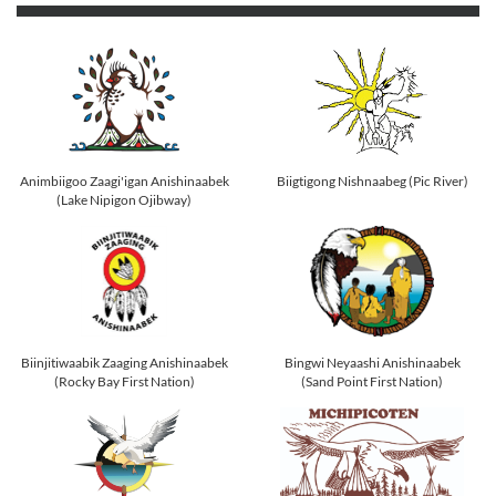
Animbiigoo Zaagi'igan Anishinaabek
Biigtigong Nishnaabeg (Pic River)
(Lake Nipigon Ojibway)
Biinjitiwaabik Zaaging Anishinaabek
Bingwi Neyaashi Anishinaabek
(Rocky Bay First Nation)
(Sand Point First Nation)