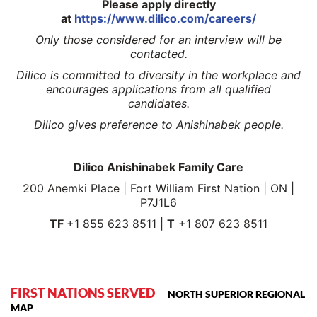
Please apply directly
at
https://www.dilico.com/careers/
Only those considered for an interview will be
contacted.
Dilico is committed to diversity in the workplace and
encourages applications from all qualified
candidates.
Dilico gives preference to Anishinabek people.
Dilico Anishinabek Family Care
200 Anemki Place | Fort William First Nation | ON |
P7J1L6
TF
+1 855 623 8511 |
T
+1 807 623 8511
FIRST NATIONS SERVED
NORTH SUPERIOR REGIONAL
MAP