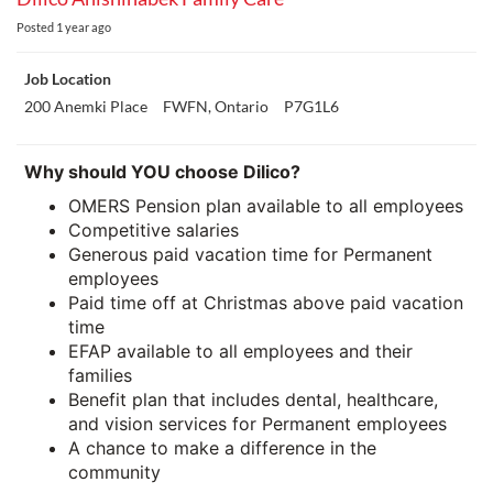
Posted
1 year ago
Job Location
200 Anemki Place
FWFN, Ontario
P7G1L6
Why should YOU choose Dilico?
OMERS Pension plan available to all employees
Competitive salaries
Generous paid vacation time for Permanent
employees
Paid time off at Christmas above paid vacation
time
EFAP available to all employees and their
families
Benefit plan that includes dental, healthcare,
and vision services for Permanent employees
A chance to make a difference in the
community