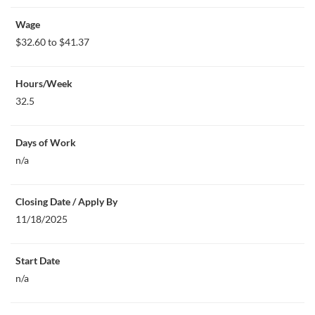
Wage
$32.60 to $41.37
Hours/Week
32.5
Days of Work
n/a
Closing Date / Apply By
11/18/2025
Start Date
n/a