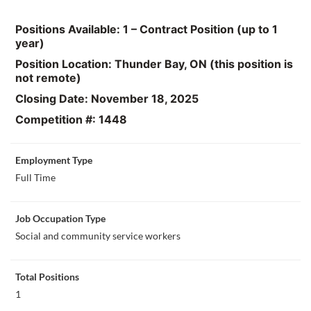
Positions Available: 1 – Contract Position (up to 1
year)
Position Location: Thunder Bay, ON (this position is
not remote)
Closing Date: November 18, 2025
Competition #: 1448
Employment Type
Full Time
Job Occupation Type
Social and community service workers
Total Positions
1