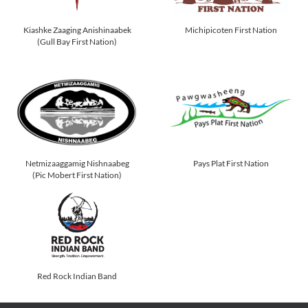
Kiashke Zaaging Anishinaabek
Michipicoten First Nation
(Gull Bay First Nation)
Netmizaaggamig Nishnaabeg
Pays Plat First Nation
(Pic Mobert First Nation)
Red Rock Indian Band