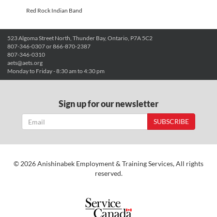
Red Rock Indian Band
523 Algoma Street North, Thunder Bay, Ontario, P7A 5C2
807-346-0307 or 866-870-2387
807-346-0310
aets@aets.org
Monday to Friday - 8:30 am to 4:30 pm
Sign up for our newsletter
SUBSCRIBE
© 2026 Anishinabek Employment & Training Services, All rights
reserved.