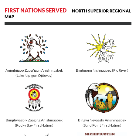
FIRST NATIONS SERVED
NORTH SUPERIOR REGIONAL
MAP
Animbiigoo Zaagi'igan Anishinaabek
Biigtigong Nishnaabeg (Pic River)
(Lake Nipigon Ojibway)
Biinjitiwaabik Zaaging Anishinaabek
Bingwi Neyaashi Anishinaabek
(Rocky Bay First Nation)
(Sand Point First Nation)