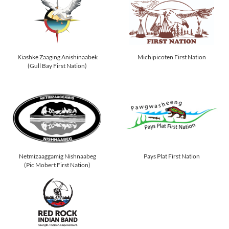
Kiashke Zaaging Anishinaabek
Michipicoten First Nation
(Gull Bay First Nation)
Netmizaaggamig Nishnaabeg
Pays Plat First Nation
(Pic Mobert First Nation)