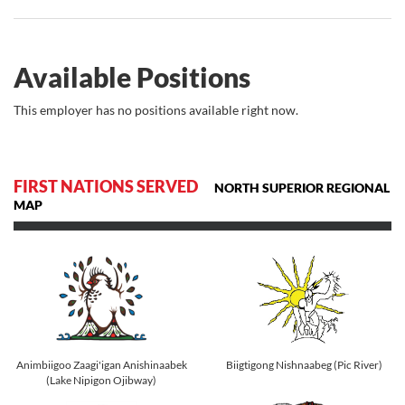
Available Positions
This employer has no positions available right now.
FIRST NATIONS SERVED
NORTH SUPERIOR REGIONAL
MAP
Animbiigoo Zaagi'igan Anishinaabek
Biigtigong Nishnaabeg (Pic River)
(Lake Nipigon Ojibway)