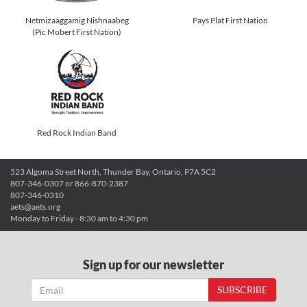
Netmizaaggamig Nishnaabeg
Pays Plat First Nation
(Pic Mobert First Nation)
Red Rock Indian Band
523 Algoma Street North, Thunder Bay, Ontario, P7A 5C2
807-346-0307 or 866-870-2387
807-346-0310
aets@aets.org
Monday to Friday - 8:30 am to 4:30 pm
Sign up for our newsletter
SUBSCRIBE