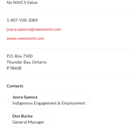
More
No NAICS Value
about
this
1-807-928-3089
joyce.spence@newmont.com
www.newmont.com
P.O. Box 7500
Thunder Bay, Ontario
P7B6S8
Contacts
Joyce Spence
Indigenous Engagement & Employment
Don Burke
General Manager