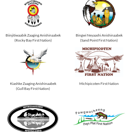
Biinjitiwaabik Zaaging Anishinaabek
Bingwi Neyaashi Anishinaabek
(Rocky Bay First Nation)
(Sand Point First Nation)
Kiashke Zaaging Anishinaabek
Michipicoten First Nation
(Gull Bay First Nation)