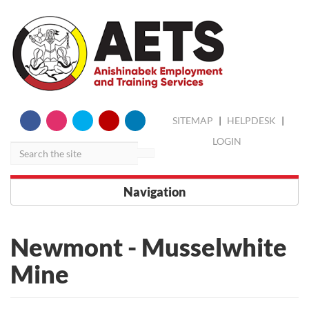
skip
Search
SITEMAP
|
HELPDESK
|
to
content
LOGIN
Navigation
Newmont - Musselwhite
Mine