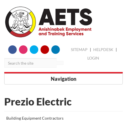
skip
Search
SITEMAP
|
HELPDESK
|
to
content
LOGIN
Navigation
Prezio Electric
More
Building Equipment Contractors
about