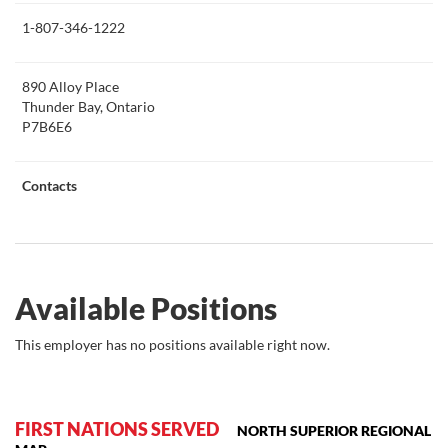
this
1-807-346-1222
890 Alloy Place
Thunder Bay, Ontario
P7B6E6
Contacts
Available Positions
This employer has no positions available right now.
FIRST NATIONS SERVED
NORTH SUPERIOR REGIONAL