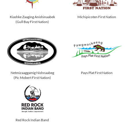
Kiashke Zaaging Anishinaabek
Michipicoten First Nation
(Gull Bay First Nation)
Netmizaaggamig Nishnaabeg
Pays Plat First Nation
(Pic Mobert First Nation)
Red Rock Indian Band