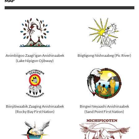
MAP
Animbiigoo Zaagi'igan Anishinaabek
Biigtigong Nishnaabeg (Pic River)
(Lake Nipigon Ojibway)
Biinjitiwaabik Zaaging Anishinaabek
Bingwi Neyaashi Anishinaabek
(Rocky Bay First Nation)
(Sand Point First Nation)