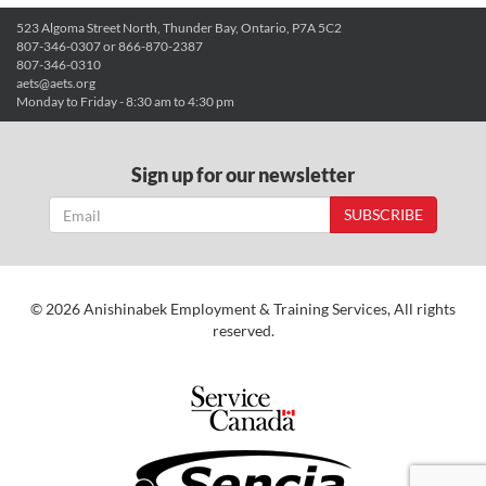
523 Algoma Street North, Thunder Bay, Ontario, P7A 5C2
807-346-0307 or 866-870-2387
807-346-0310
aets@aets.org
Monday to Friday - 8:30 am to 4:30 pm
Sign up for our newsletter
SUBSCRIBE
© 2026 Anishinabek Employment & Training Services, All rights
reserved.