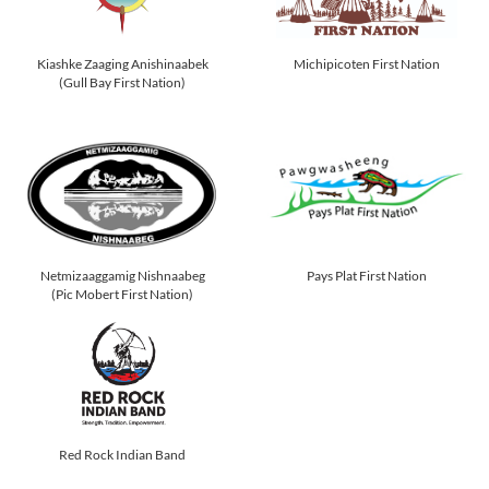
Kiashke Zaaging Anishinaabek
Michipicoten First Nation
(Gull Bay First Nation)
Netmizaaggamig Nishnaabeg
Pays Plat First Nation
(Pic Mobert First Nation)
Red Rock Indian Band