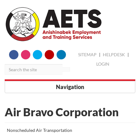
skip
Search
SITEMAP
|
HELPDESK
|
to
content
LOGIN
Navigation
Air Bravo Corporation
More
Nonscheduled Air Transportation
about