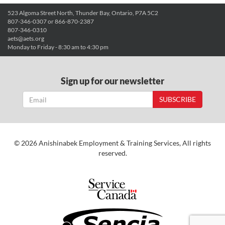
523 Algoma Street North, Thunder Bay, Ontario, P7A 5C2
807-346-0307 or 866-870-2387
807-346-0310
aets@aets.org
Monday to Friday - 8:30 am to 4:30 pm
Sign up for our newsletter
SUBSCRIBE
© 2026 Anishinabek Employment & Training Services, All rights
reserved.