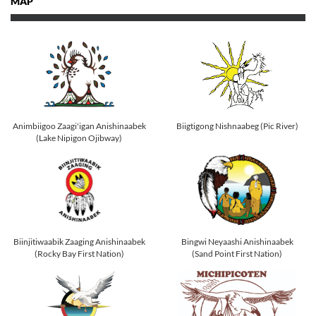
MAP
Animbiigoo Zaagi'igan Anishinaabek
Biigtigong Nishnaabeg (Pic River)
(Lake Nipigon Ojibway)
Biinjitiwaabik Zaaging Anishinaabek
Bingwi Neyaashi Anishinaabek
(Rocky Bay First Nation)
(Sand Point First Nation)