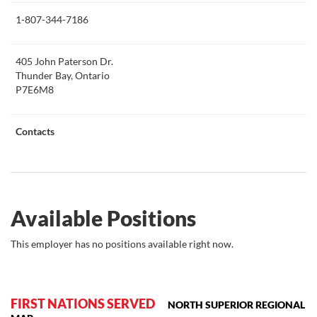
this
1-807-344-7186
405 John Paterson Dr.
Thunder Bay, Ontario
P7E6M8
Contacts
Available Positions
This employer has no positions available right now.
FIRST NATIONS SERVED
NORTH SUPERIOR REGIONAL