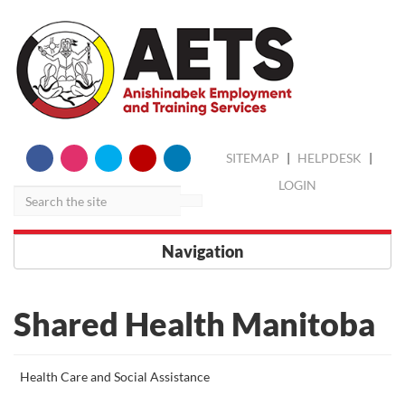
skip
Search
SITEMAP
|
HELPDESK
|
to
content
LOGIN
Navigation
Shared Health Manitoba
More
Health Care and Social Assistance
about