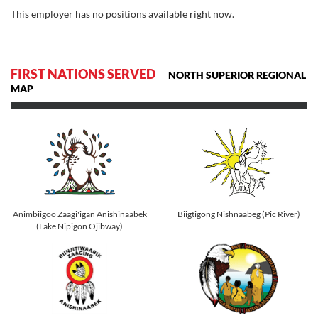
This employer has no positions available right now.
FIRST NATIONS SERVED
NORTH SUPERIOR REGIONAL
MAP
Animbiigoo Zaagi'igan Anishinaabek
Biigtigong Nishnaabeg (Pic River)
(Lake Nipigon Ojibway)