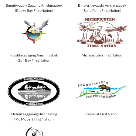
Biinjitiwaabik Zaaging Anishinaabek
Bingwi Neyaashi Anishinaabek
(Rocky Bay First Nation)
(Sand Point First Nation)
Kiashke Zaaging Anishinaabek
Michipicoten First Nation
(Gull Bay First Nation)
Netmizaaggamig Nishnaabeg
Pays Plat First Nation
(Pic Mobert First Nation)