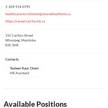
this
1-204-914-0795
healthcarerecruitment@sharedhealthmb.ca
https://careers.wrha.mb.ca
155 Carlton Street
Winnipeg, Manitoba
R3C3H8
Contacts
Tavleen Kaur Chani
HR Assistant
Available Positions