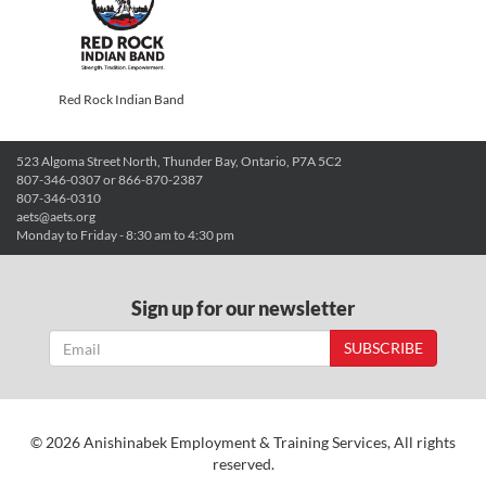
Red Rock Indian Band
523 Algoma Street North, Thunder Bay, Ontario, P7A 5C2
807-346-0307 or 866-870-2387
807-346-0310
aets@aets.org
Monday to Friday - 8:30 am to 4:30 pm
Sign up for our newsletter
SUBSCRIBE
© 2026 Anishinabek Employment & Training Services, All rights
reserved.