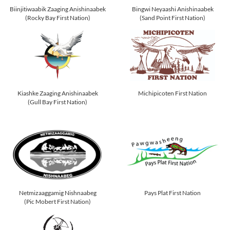
Biinjitiwaabik Zaaging Anishinaabek
Bingwi Neyaashi Anishinaabek
(Rocky Bay First Nation)
(Sand Point First Nation)
Kiashke Zaaging Anishinaabek
Michipicoten First Nation
(Gull Bay First Nation)
Netmizaaggamig Nishnaabeg
Pays Plat First Nation
(Pic Mobert First Nation)