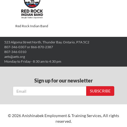
Red Rock Indian Band
523 Algoma Street North, Thunder Bay, Ontario, P7A 5C2
807-346-0307 or 866-870-2387
807-346-0310
aets@aets.org
Monday to Friday - 8:30 am to 4:30 pm
Sign up for our newsletter
SUBSCRIBE
© 2026 Anishinabek Employment & Training Services, All rights
reserved.