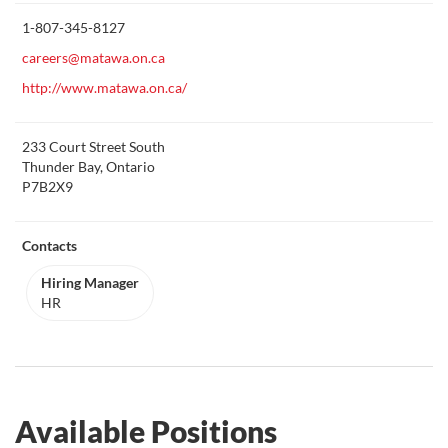
this
1-807-345-8127
careers@matawa.on.ca
http://www.matawa.on.ca/
233 Court Street South
Thunder Bay, Ontario
P7B2X9
Contacts
Hiring Manager
HR
Available Positions