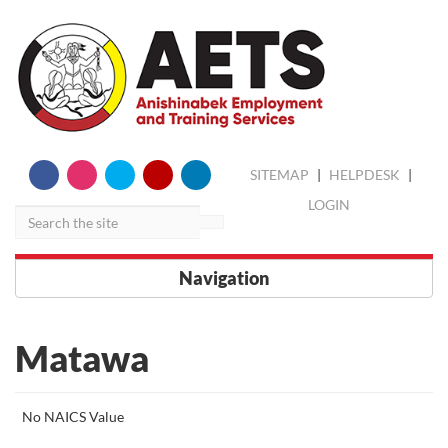
skip
Search
SITEMAP
|
HELPDESK
|
to
content
LOGIN
Navigation
Matawa
More
No NAICS Value
about