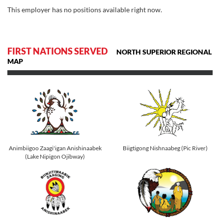
This employer has no positions available right now.
FIRST NATIONS SERVED
NORTH SUPERIOR REGIONAL
MAP
Animbiigoo Zaagi'igan Anishinaabek
Biigtigong Nishnaabeg (Pic River)
(Lake Nipigon Ojibway)