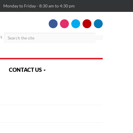
Monday to Friday - 8:30 am to 4:30 pm
Search
N
CONTACT US