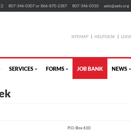
C2
807-346-0307 or 866-870-2387
807-346-0310
aets@aets.org
SITEMAP
|
HELPDESK
|
LOGI
SERVICES
FORMS
JOB BANK
NEWS
ek
P.O. Box 610