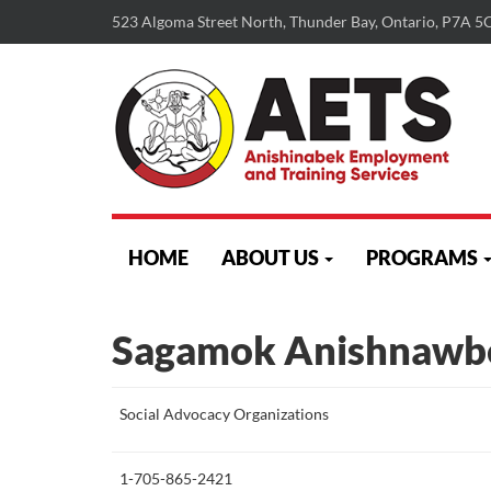
523 Algoma Street North, Thunder Bay, Ontario, P7A 5
skip
to
HOME
ABOUT US
PROGRAMS
content
Sagamok Anishnawb
More
Social Advocacy Organizations
about
this
1-705-865-2421