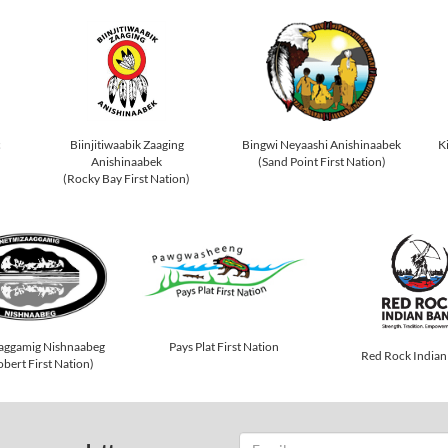
c
Biinjitiwaabik Zaaging
Bingwi Neyaashi Anishinaabek
K
Anishinaabek
(Sand Point First Nation)
(Rocky Bay First Nation)
Pays Plat First Nation
aggamig Nishnaabeg
Red Rock Indian
obert First Nation)