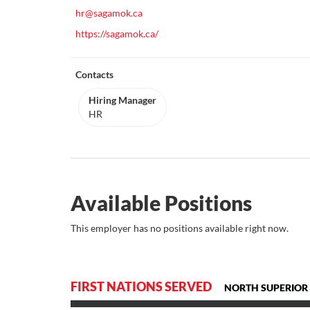
hr@sagamok.ca
https://sagamok.ca/
Contacts
Hiring Manager
HR
Available Positions
This employer has no positions available right now.
FIRST NATIONS SERVED
NORTH SUPERIOR