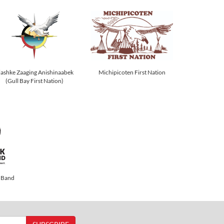
Michipicoten First Nation
iashke Zaaging Anishinaabek
(Gull Bay First Nation)
 Band