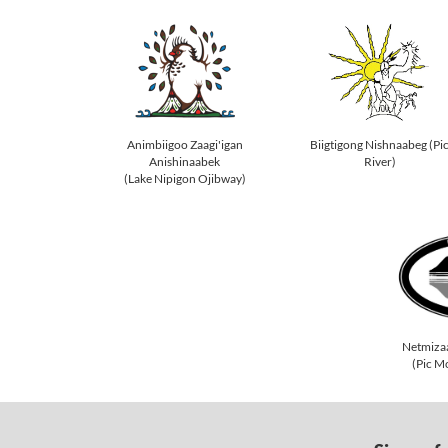
Animbiigoo Zaagi'igan
Biigtigong Nishnaabeg (Pi
Anishinaabek
River)
(Lake Nipigon Ojibway)
Netmiza
(Pic M