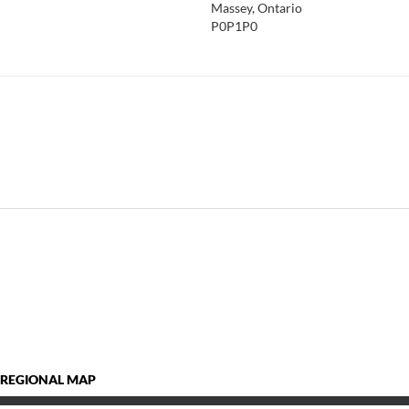
Massey, Ontario
P0P1P0
 REGIONAL MAP