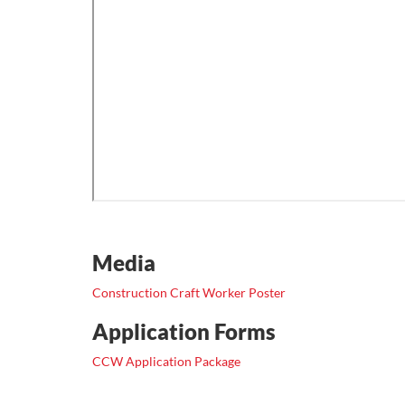
Media
Construction Craft Worker Poster
Application Forms
CCW Application Package