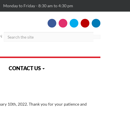
Monday to Friday - 8:30 am to 4:30 pm
Search
N
CONTACT US
uary 10th, 2022. Thank you for your patience and