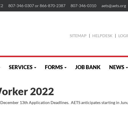
C2
807-346-0307 or 866-870-2387
807-346-0310
aets@aets.org
SITEMAP
|
HELPDESK
|
LOGI
SERVICES
FORMS
JOB BANK
NEWS
Worker 2022
 December 13th Application Deadlines. AETS anticipates starting in Jun