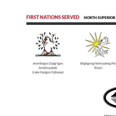
FIRST NATIONS SERVED
NORTH SUPERIOR
Animbiigoo Zaagi'igan
Biigtigong Nishnaabeg (Pi
Anishinaabek
River)
(Lake Nipigon Ojibway)
Netmiza