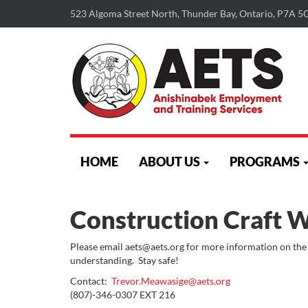
523 Algoma Street North, Thunder Bay, Ontario, P7A 5
skip
to
HOME
ABOUT US
PROGRAMS
content
Construction Craft 
Please email aets@aets.org for more information on the
understanding. Stay safe!
Contact:
Trevor.Meawasige@aets.org
(807)-346-0307 EXT 216