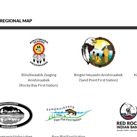
 REGIONAL MAP
c
Biinjitiwaabik Zaaging
Bingwi Neyaashi Anishinaabek
K
Anishinaabek
(Sand Point First Nation)
(Rocky Bay First Nation)
Pays Plat First Nation
aggamig Nishnaabeg