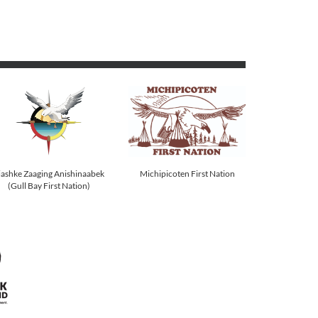
Michipicoten First Nation
iashke Zaaging Anishinaabek
(Gull Bay First Nation)