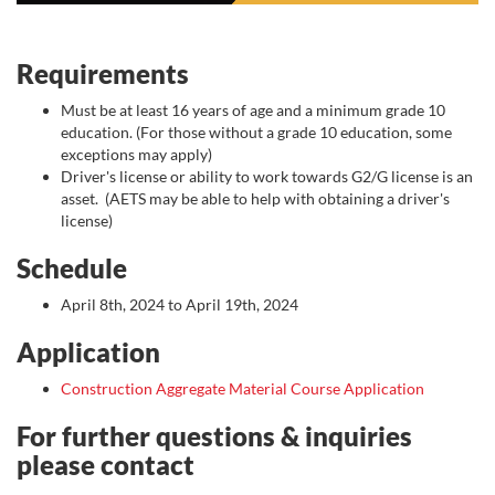
Requirements
Must be at least 16 years of age and a minimum grade 10
education. (For those without a grade 10 education, some
exceptions may apply)
Driver's license or ability to work towards G2/G license is an
asset. (AETS may be able to help with obtaining a driver's
license)
Schedule
April 8th, 2024 to April 19th, 2024
Application
Construction Aggregate Material Course Application
For further questions & inquiries
please contact