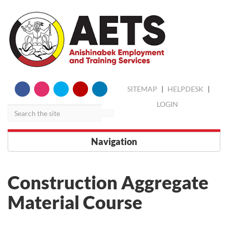
skip
Search
SITEMAP
|
HELPDESK
|
to
content
LOGIN
Navigation
Construction Aggregate
Material Course