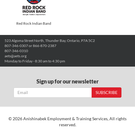
Red Rock Indian Band
523 Algoma Street North, Thunder Bay, Ontario, P7A 5C2
807-346-0307 or 866-870-2387
807-346-0310
aets@aets.org
Monday to Friday - 8:30 am to 4:30 pm
Sign up for our newsletter
SUBSCRIBE
© 2026 Anishinabek Employment & Training Services, All rights
reserved.