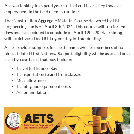
Are you looking to expand your skill set and take a step towards
employment in the field of construction?
The Construction Aggregate Material Course delivered by TBT
Engineering starts on April 8th, 2024. This course will run for ten
days and is scheduled to conclude on April 19th, 2024. Training
will be delivered by TBT Engineering in Thunder Bay.
AETS provides supports for participants who are members of our
nine affiliated First Nations. Support eligibility will be assessed on a
case-by-case basis, that may include:
Travel to Thunder Bay
Transportation to and from classes
Meal allowances
Training and equipment costs
Accommodations