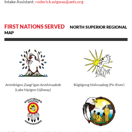
Intake Assistant:
roderick.wigwas@aets.org
FIRST NATIONS SERVED
NORTH SUPERIOR REGIONAL
MAP
Animbiigoo Zaagi'igan Anishinaabek
Biigtigong Nishnaabeg (Pic River)
(Lake Nipigon Ojibway)