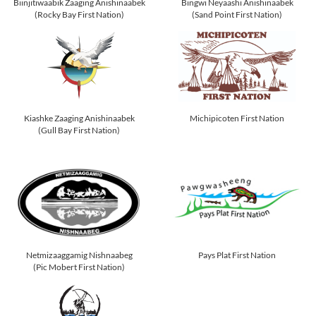
Biinjitiwaabik Zaaging Anishinaabek
Bingwi Neyaashi Anishinaabek
(Rocky Bay First Nation)
(Sand Point First Nation)
Kiashke Zaaging Anishinaabek
Michipicoten First Nation
(Gull Bay First Nation)
Netmizaaggamig Nishnaabeg
Pays Plat First Nation
(Pic Mobert First Nation)