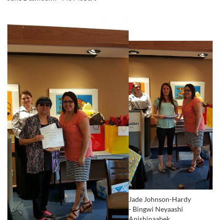
Jade Johnson-Hardy
- Bingwi Neyaashi
Anishinaabek