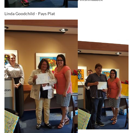
Linda Goodchild - Pays Plat