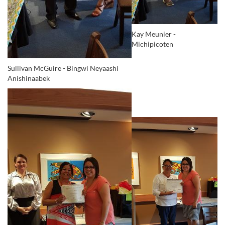
Kay Meunier -
Michipicoten
Sullivan McGuire -
Bingwi Neyaashi
Anishinaabek