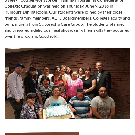
College! Graduation was held on Thursday, June 9, 2016 in
Rumours Dining Room. Our students were joined by their close
friends, family members, AETS Boardmembers, College Faculty and
our partners from St. Joseph's Care Group. The Students planned
and prepared a delicious meal showcasing their skills they acquired
over the program. Good job!!