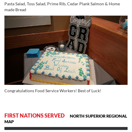
Pasta Salad, Toss Salad, Prime Rib, Cedar Plank Salmon & Home
made Bread
Congratulations Food Service Workers! Best of Luck!
FIRST NATIONS SERVED
NORTH SUPERIOR REGIONAL
MAP