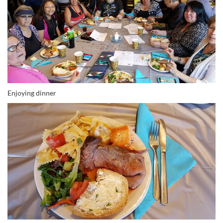
Enjoying dinner