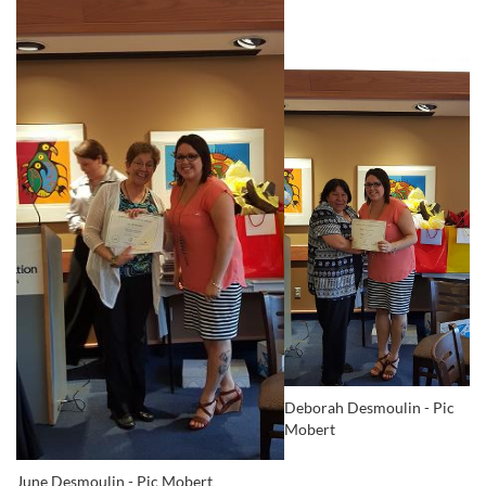
Deborah Desmoulin - Pic
Mobert
June Desmoulin - Pic Mobert