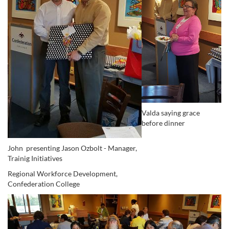
Valda saying grace
before dinner
John presenting Jason Ozbolt - Manager,
Trainig Initiatives
Regional Workforce Development,
Confederation College