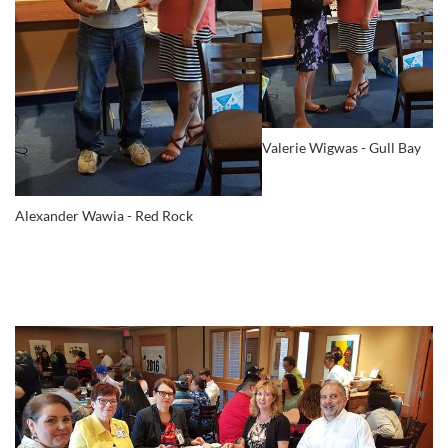
Valerie Wigwas - Gull Bay
Alexander Wawia - Red Rock