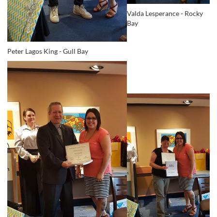
Valda Lesperance - Rocky
Bay
Peter Lagos King - Gull Bay