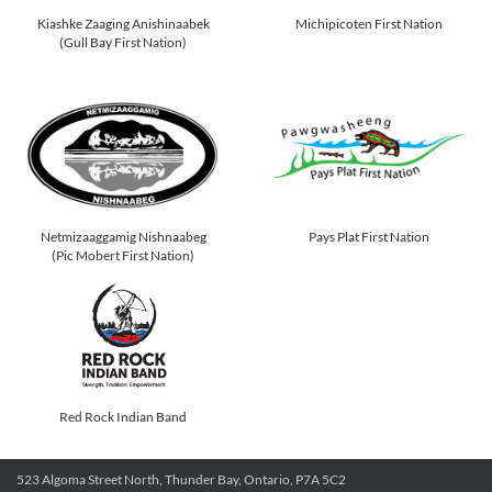
Kiashke Zaaging Anishinaabek
Michipicoten First Nation
(Gull Bay First Nation)
Netmizaaggamig Nishnaabeg
Pays Plat First Nation
(Pic Mobert First Nation)
Red Rock Indian Band
523 Algoma Street North, Thunder Bay, Ontario, P7A 5C2