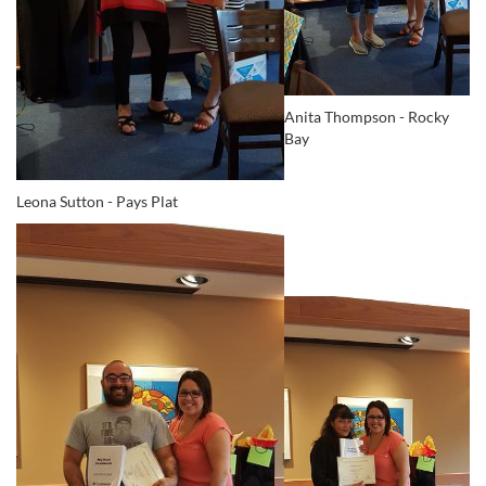
Anita Thompson - Rocky
Bay
Leona Sutton - Pays Plat