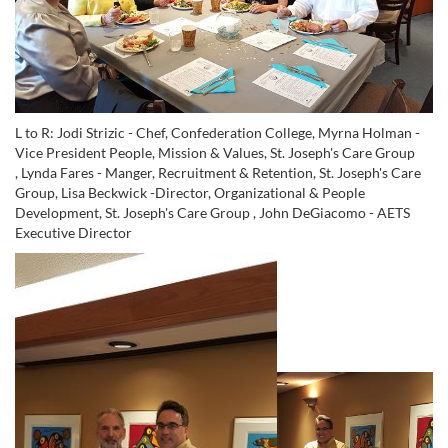
L to R: Jodi Strizic - Chef, Confederation College, Myrna Holman -
Vice President People, Mission & Values, St. Joseph's Care Group
,
Lynda Fares - Manger, Recruitment & Retention, St. Joseph's Care
Group
,
Lisa Beckwick -Director, Organizational & People
Development, St. Joseph's Care Group ,
John DeGiacomo - AETS
Executive Director