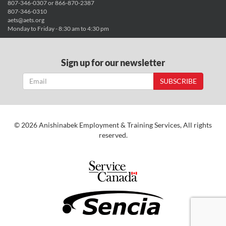
807-346-0307 or 866-870-2387
807-346-0310
aets@aets.org
Monday to Friday - 8:30 am to 4:30 pm
Sign up for our newsletter
SUBSCRIBE
© 2026 Anishinabek Employment & Training Services, All rights
reserved.