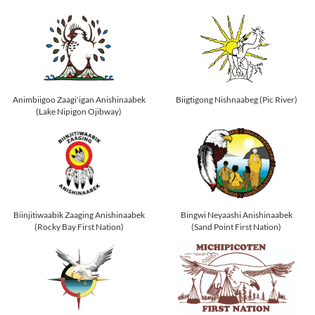
Animbiigoo Zaagi'igan Anishinaabek
Biigtigong Nishnaabeg (Pic River)
(Lake Nipigon Ojibway)
Biinjitiwaabik Zaaging Anishinaabek
Bingwi Neyaashi Anishinaabek
(Rocky Bay First Nation)
(Sand Point First Nation)