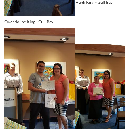
Hugh King - Gull Bay
Gwendoline King - Gull Bay